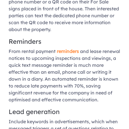
phone number or a QR code on their For Sale
signs placed in front of the house. Then interested
parties can text the dedicated phone number or
scan the QR code to receive more information
about the property.
Reminders
From rental payment
reminders
and lease renewal
notices to upcoming inspections and viewings, a
quick text message reminder is much more
effective than an email, phone call or writing it
down in a diary. An automated reminder is known
to reduce late payments with 70%, saving
significant revenue for the company in need of
optimised and effective communication.
Lead generation
Include keywords in advertisements, which when
messaged triggers a set of questions relating to