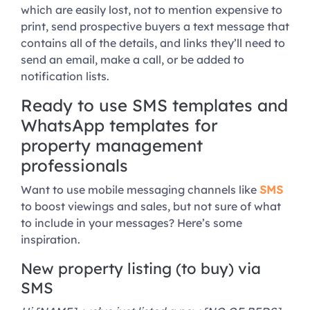
which are easily lost, not to mention expensive to
print, send prospective buyers a text message that
contains all of the details, and links they’ll need to
send an email, make a call, or be added to
notification lists.
Ready to use SMS templates and
WhatsApp templates for
property management
professionals
Want to use mobile messaging channels like
SMS
to boost viewings and sales, but not sure of what
to include in your messages? Here’s some
inspiration.
New property listing (to buy) via
SMS