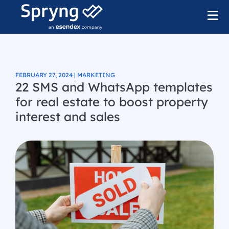
FEBRUARY 27, 2024 | MARKETING
22 SMS and WhatsApp templates
for real estate to boost property
interest and sales