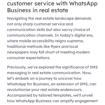
customer service with WhatsApp
Business in real estate
Navigating the real estate landscape demands
not only sharp customer service and
communication skills but also savvy choice of
communication channels. In today’s digital era,
where mobile accessibility reigns supreme,
traditional methods like flyers and local
newspapers may fall short of meeting modern
consumer expectations.
Previously, we’ve explored the significance of SMS
messaging in real estate communication. Now,
let’s embark on a journey to uncover how
WhatsApp for Business, an extension of SMS, can
revolutionise your real estate endeavours.
Accompanied by tailored templates, we’ll unveil
how WhatsApp Business can amplify engagement