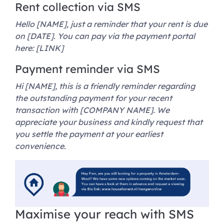
Rent collection via SMS
Hello [NAME], just a reminder that your rent is due
on [DATE]. You can pay via the payment portal
here: [LINK]
Payment reminder via SMS
Hi [NAME], this is a friendly reminder regarding
the outstanding payment for your recent
transaction with [COMPANY NAME]. We
appreciate your business and kindly request that
you settle the payment at your earliest
convenience.
Maximise your reach with SMS