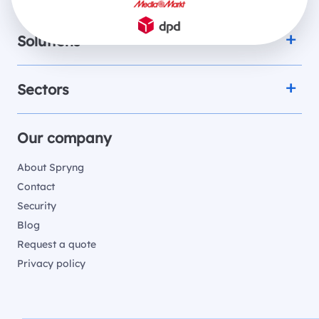
Solutions
Sectors
Our company
About Spryng
Contact
Security
Blog
Request a quote
Privacy policy