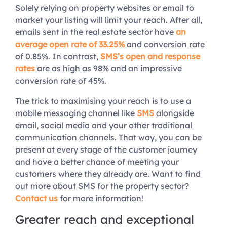
Solely relying on property websites or email to
market your listing will limit your reach. After all,
emails sent in the real estate sector have
an
average open rate of 33.25%
and conversion rate
of 0.85%. In contrast,
SMS’s open and response
rates
are as high as 98% and an impressive
conversion rate of 45%.
The trick to maximising your reach is to use a
mobile messaging channel like
SMS
alongside
email, social media and your other traditional
communication channels. That way, you can be
present at every stage of the customer journey
and have a better chance of meeting your
customers where they already are. Want to find
out more about SMS for the property sector?
Contact us
for more information!
Greater reach and exceptional