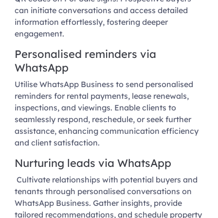
can initiate conversations and access detailed
information effortlessly, fostering deeper
engagement.
Personalised reminders via
WhatsApp
Utilise WhatsApp Business to send personalised
reminders for rental payments, lease renewals,
inspections, and viewings. Enable clients to
seamlessly respond, reschedule, or seek further
assistance, enhancing communication efficiency
and client satisfaction.
Nurturing leads via WhatsApp
Cultivate relationships with potential buyers and
tenants through personalised conversations on
WhatsApp Business. Gather insights, provide
tailored recommendations, and schedule property