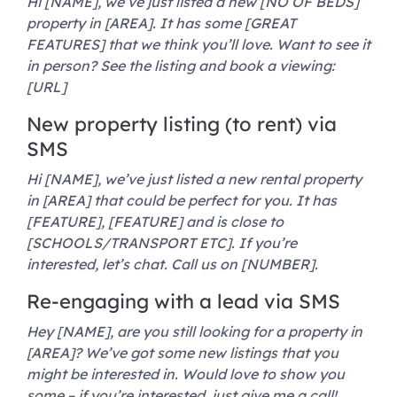
Hi [NAME], we’ve just listed a new [NO OF BEDS]
property in [AREA]. It has some [GREAT
FEATURES] that we think you’ll love. Want to see it
in person? See the listing and book a viewing:
[URL]
New property listing (to rent) via
SMS
Hi [NAME], we’ve just listed a new rental property
in [AREA] that could be perfect for you. It has
[FEATURE], [FEATURE] and is close to
[SCHOOLS/TRANSPORT ETC]. If you’re
interested, let’s chat. Call us on [NUMBER].
Re-engaging with a lead via SMS
Hey [NAME], are you still looking for a property in
[AREA]? We’ve got some new listings that you
might be interested in. Would love to show you
some – if you’re interested, just give me a call!