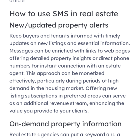
article.
How to use SMS in real estate
New/updated property alerts
Keep buyers and tenants informed with timely
updates on new listings and essential information.
Messages can be enriched with links to web pages
offering detailed property insights or direct phone
numbers for instant connection with an estate
agent. This approach can be monetized
effectively, particularly during periods of high
demand in the housing market. Offering new
listing subscriptions in preferred areas can serve
as an additional revenue stream, enhancing the
value you provide to your clients.
On-demand property information
Real estate agencies can put a keyword and a