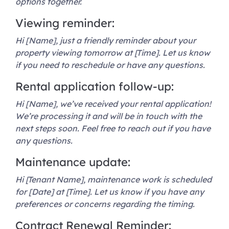
options together.
Viewing reminder:
Hi [Name], just a friendly reminder about your
property viewing tomorrow at [Time]. Let us know
if you need to reschedule or have any questions.
Rental application follow-up:
Hi [Name], we’ve received your rental application!
We’re processing it and will be in touch with the
next steps soon. Feel free to reach out if you have
any questions.
Maintenance update:
Hi [Tenant Name], maintenance work is scheduled
for [Date] at [Time]. Let us know if you have any
preferences or concerns regarding the timing.
Contract Renewal Reminder: