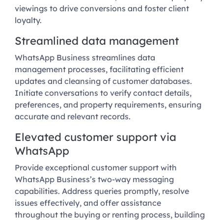
viewings to drive conversions and foster client
loyalty.
Streamlined data management
WhatsApp Business streamlines data
management processes, facilitating efficient
updates and cleansing of customer databases.
Initiate conversations to verify contact details,
preferences, and property requirements, ensuring
accurate and relevant records.
Elevated customer support via
WhatsApp
Provide exceptional customer support with
WhatsApp Business’s two-way messaging
capabilities. Address queries promptly, resolve
issues effectively, and offer assistance
throughout the buying or renting process, building