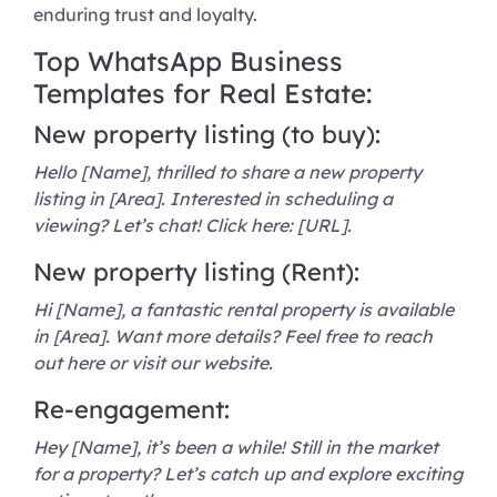
enduring trust and loyalty.
Top WhatsApp Business
Templates for Real Estate:
New property listing (to buy):
Hello [Name], thrilled to share a new property
listing in [Area]. Interested in scheduling a
viewing? Let’s chat! Click here: [URL].
New property listing (Rent):
Hi [Name], a fantastic rental property is available
in [Area]. Want more details? Feel free to reach
out here or visit our website.
Re-engagement:
Hey [Name], it’s been a while! Still in the market
for a property? Let’s catch up and explore exciting