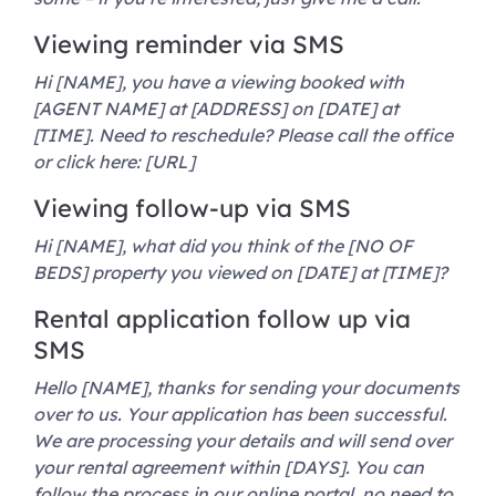
Viewing reminder via SMS
Hi [NAME], you have a viewing booked with
[AGENT NAME] at [ADDRESS] on [DATE] at
[TIME]. Need to reschedule? Please call the office
or click here: [URL]
Viewing follow-up via SMS
Hi [NAME], what did you think of the [NO OF
BEDS] property you viewed on [DATE] at [TIME]?
Rental application follow up via
SMS
Hello [NAME], thanks for sending your documents
over to us. Your application has been successful.
We are processing your details and will send over
your rental agreement within [DAYS]. You can
follow the process in our online portal, no need to