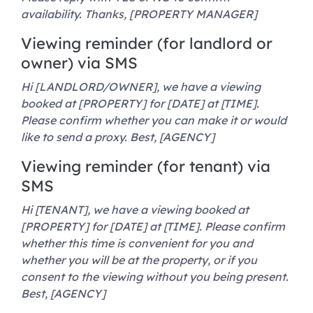
availability. Thanks, [PROPERTY MANAGER]
Viewing reminder (for landlord or
owner) via SMS
Hi [LANDLORD/OWNER], we have a viewing
booked at [PROPERTY] for [DATE] at [TIME].
Please confirm whether you can make it or would
like to send a proxy. Best, [AGENCY]
Viewing reminder (for tenant) via
SMS
Hi [TENANT], we have a viewing booked at
[PROPERTY] for [DATE] at [TIME]. Please confirm
whether this time is convenient for you and
whether you will be at the property, or if you
consent to the viewing without you being present.
Best, [AGENCY]