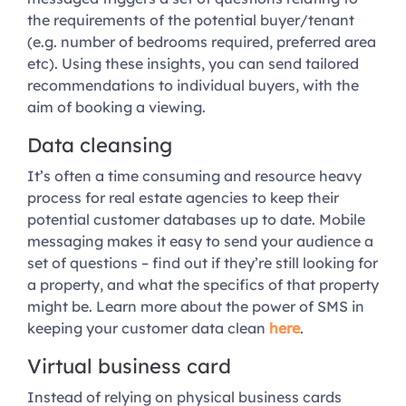
the requirements of the potential buyer/tenant
(e.g. number of bedrooms required, preferred area
etc). Using these insights, you can send tailored
recommendations to individual buyers, with the
aim of booking a viewing.
Data cleansing
It’s often a time consuming and resource heavy
process for real estate agencies to keep their
potential customer databases up to date. Mobile
messaging makes it easy to send your audience a
set of questions – find out if they’re still looking for
a property, and what the specifics of that property
might be. Learn more about the power of SMS in
keeping your customer data clean
here
.
Virtual business card
Instead of relying on physical business cards