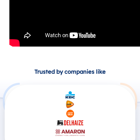
Trusted by companies like
Products