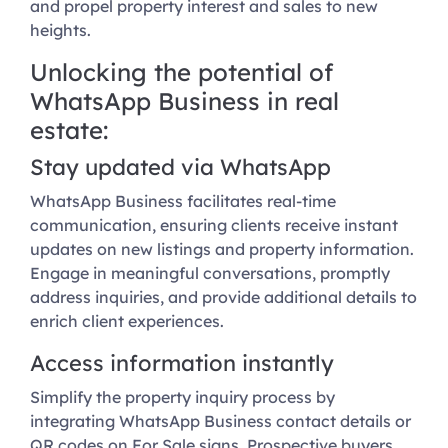
and propel property interest and sales to new
heights.
Unlocking the potential of
WhatsApp Business in real
estate:
Stay updated via WhatsApp
WhatsApp Business facilitates real-time
communication, ensuring clients receive instant
updates on new listings and property information.
Engage in meaningful conversations, promptly
address inquiries, and provide additional details to
enrich client experiences.
Access information instantly
Simplify the property inquiry process by
integrating WhatsApp Business contact details or
QR codes on For Sale signs. Prospective buyers