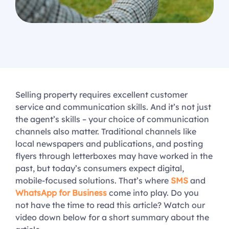
Selling property requires excellent customer
service and communication skills. And it’s not just
the agent’s skills – your choice of communication
channels also matter. Traditional channels like
local newspapers and publications, and posting
flyers through letterboxes may have worked in the
past, but today’s consumers expect digital,
mobile-focused solutions. That’s where
SMS
and
WhatsApp for Business
come into play. Do you
not have the time to read this article? Watch our
video down below for a short summary about the