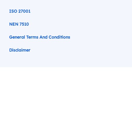
ISO 27001
NEN 7510
General Terms And Conditions
Disclaimer