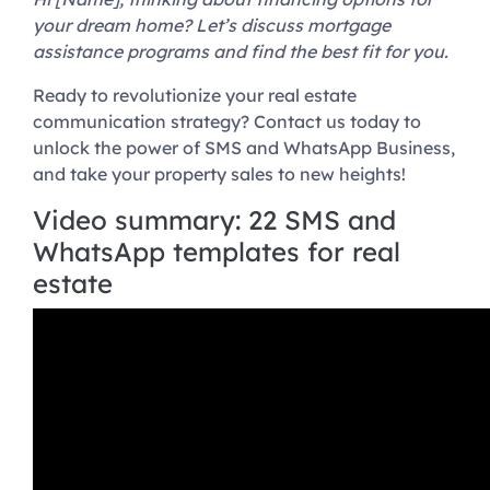
your dream home? Let’s discuss mortgage
assistance programs and find the best fit for you.
Ready to revolutionize your real estate
communication strategy? Contact us today to
unlock the power of SMS and WhatsApp Business,
and take your property sales to new heights!
Video summary: 22 SMS and
WhatsApp templates for real
estate