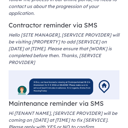
contact us about the progression of your
application.
Contractor reminder via SMS
Hello [SITE MANAGER], [SERVICE PROVIDER] will
be visiting [PROPERTY] to add [SERVICE] on
[DATE] at [TIME]. Please ensure that [WORK] is
completed before then. Thanks, [SERVICE
PROVIDER]
Maintenance reminder via SMS
Hi [TENANT NAME], [SERVICE PROVIDER] will be
coming on [DATE] at [TIME] to fix [SERVICE].
Please reply with YES or NO to confirm