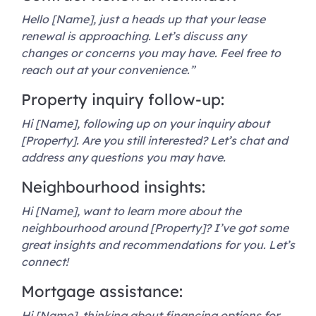
Hello [Name], just a heads up that your lease
renewal is approaching. Let’s discuss any
changes or concerns you may have. Feel free to
reach out at your convenience.”
Property inquiry follow-up:
Hi [Name], following up on your inquiry about
[Property]. Are you still interested? Let’s chat and
address any questions you may have.
Neighbourhood insights:
Hi [Name], want to learn more about the
neighbourhood around [Property]? I’ve got some
great insights and recommendations for you. Let’s
connect!
Mortgage assistance:
Hi [Name], thinking about financing options for