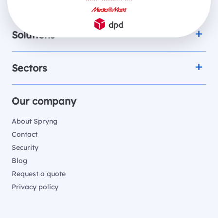
Products
Solutions
Sectors
Our company
About Spryng
Contact
Security
Blog
Request a quote
Privacy policy