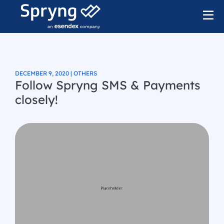
DECEMBER 9, 2020 | OTHERS
Follow Spryng SMS & Payments
closely!