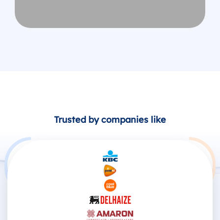
Trusted by companies like