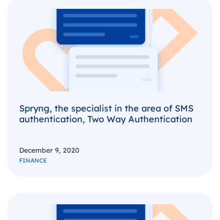
Spryng, the specialist in the area of SMS
authentication, Two Way Authentication
December 9, 2020
FINANCE