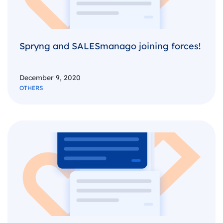
Spryng and SALESmanago joining forces!
December 9, 2020
OTHERS