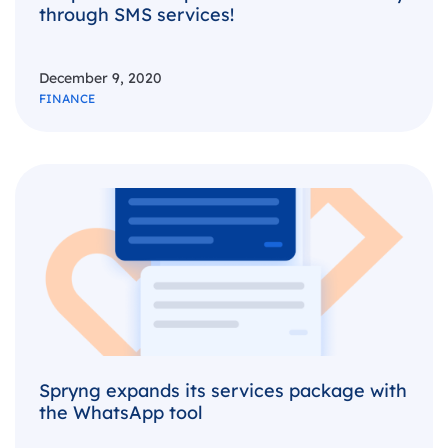
through SMS services!
December 9, 2020
FINANCE
Spryng expands its services package with
the WhatsApp tool