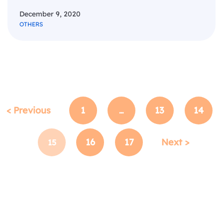
December 9, 2020
OTHERS
< Previous
1
13
14
…
16
17
Next >
15