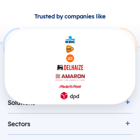
Trusted by companies like
Products
Solutions
Sectors