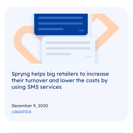
Spryng helps big retailers to increase
their turnover and lower the costs by
using SMS services
December 9, 2020
LOGISTICS