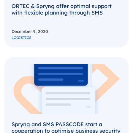
ORTEC & Spryng offer optimal support
with flexible planning through SMS
December 9, 2020
LOGISTICS
Spryng and SMS PASSCODE start a
cooperation to optimise business security