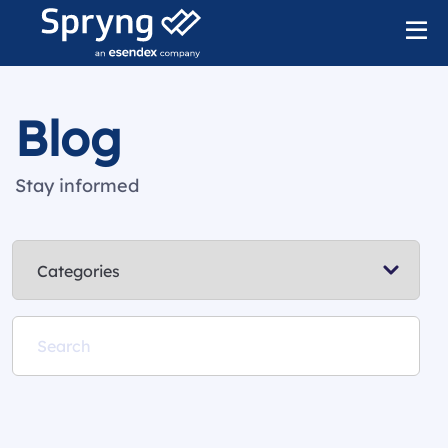
Blog
Stay informed