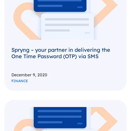
Spryng – your partner in delivering the
One Time Password (OTP) via SMS
December 9, 2020
FINANCE