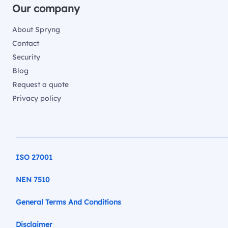
Our company
About Spryng
Contact
Security
Blog
Request a quote
Privacy policy
ISO 27001
NEN 7510
General Terms And Conditions
Disclaimer