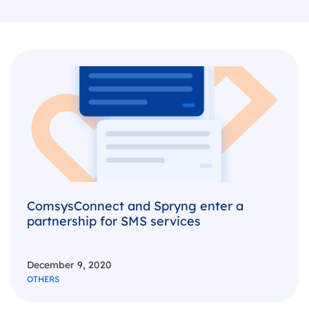
ComsysConnect and Spryng enter a
partnership for SMS services
December 9, 2020
OTHERS