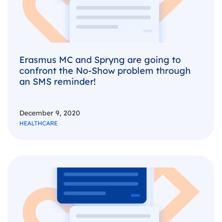
Erasmus MC and Spryng are going to
confront the No-Show problem through
an SMS reminder!
December 9, 2020
HEALTHCARE