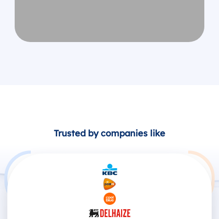
Trusted by companies like