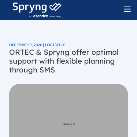
DECEMBER 9, 2020 | LOGISTICS
ORTEC & Spryng offer optimal
support with flexible planning
through SMS