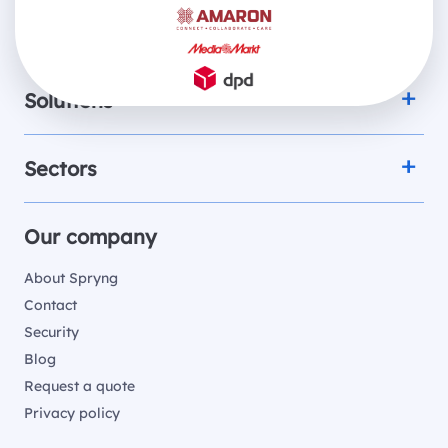
Products
Solutions
Sectors
Our company
About Spryng
Contact
Security
Blog
Request a quote
Privacy policy