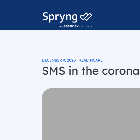
DECEMBER 9, 2020 | HEALTHCARE
SMS in the corona 