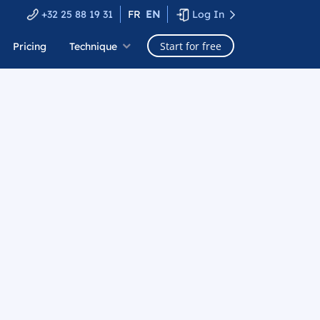
+32 25 88 19 31
FR
EN
Log In
Start for free
Pricing
Technique