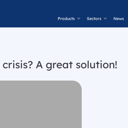
Products
Sectors
News
crisis? A great solution!