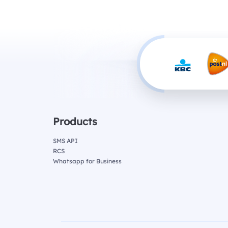
Products
SMS API
RCS
Whatsapp for Business