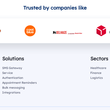
Trusted by companies like
Solutions
Sectors
SMS Gateway
Healthcare
Service
Finance
Authentication
Logistics
Appointment Reminders
Bulk messaging
Integrations