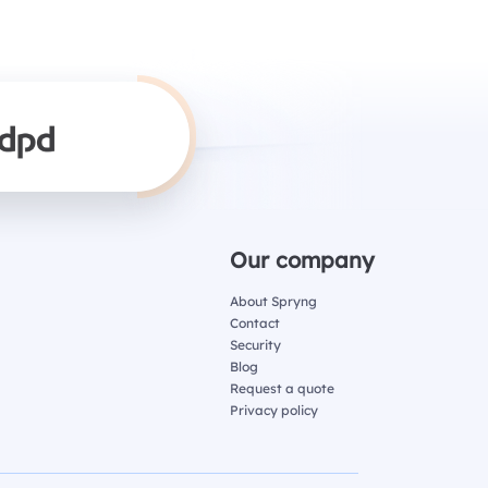
Our company
About Spryng
Contact
Security
Blog
Request a quote
Privacy policy