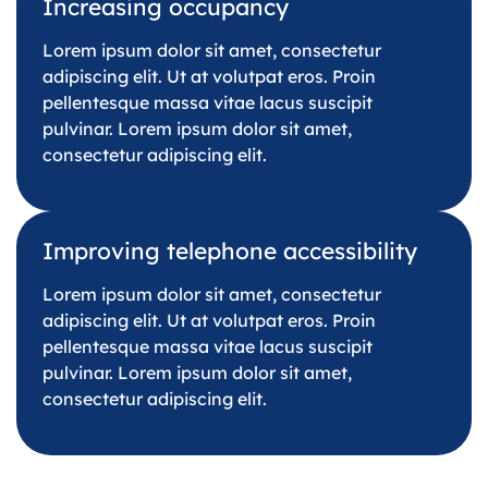
Increasing occupancy
Lorem ipsum dolor sit amet, consectetur
adipiscing elit. Ut at volutpat eros. Proin
pellentesque massa vitae lacus suscipit
pulvinar. Lorem ipsum dolor sit amet,
consectetur adipiscing elit.
Improving telephone accessibility
Lorem ipsum dolor sit amet, consectetur
adipiscing elit. Ut at volutpat eros. Proin
pellentesque massa vitae lacus suscipit
pulvinar. Lorem ipsum dolor sit amet,
consectetur adipiscing elit.