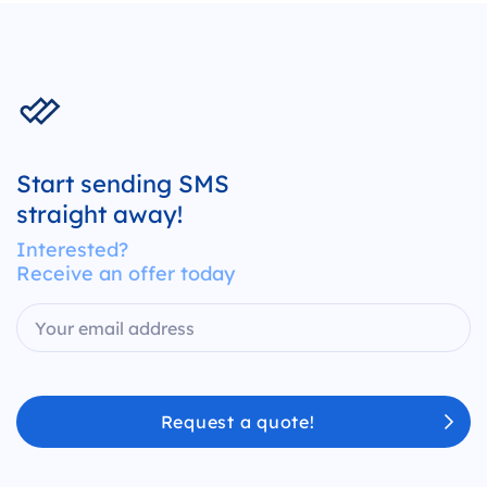
Start sending SMS
straight away!
Interested?
Receive an offer today
Request a quote!