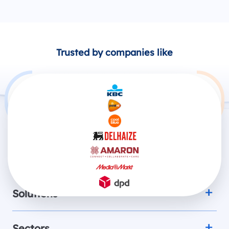
Trusted by companies like
Products
Solutions
Sectors