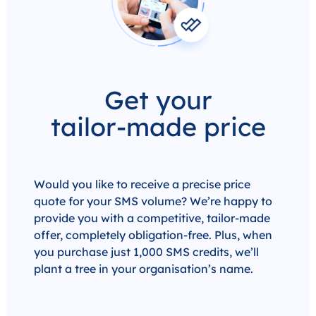
Get your
tailor-made price
Would you like to receive a precise price
quote for your SMS volume? We’re happy to
provide you with a competitive, tailor-made
offer, completely obligation-free. Plus, when
you purchase just 1,000 SMS credits, we’ll
plant a tree in your organisation’s name.