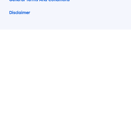
Disclaimer