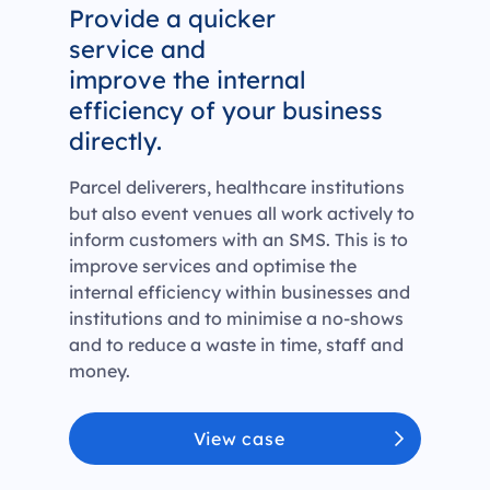
Provide a quicker
service and
improve the internal
efficiency of your business
directly.
Parcel deliverers, healthcare institutions
but also event venues all work actively to
inform customers with an SMS. This is to
improve services and optimise the
internal efficiency within businesses and
institutions and to minimise a no-shows
and to reduce a waste in time, staff and
money.
View case