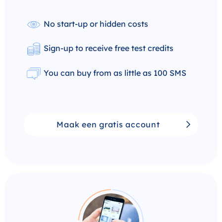
No start-up or hidden costs
Sign-up to receive free test credits
You can buy from as little as 100 SMS
Maak een gratis account