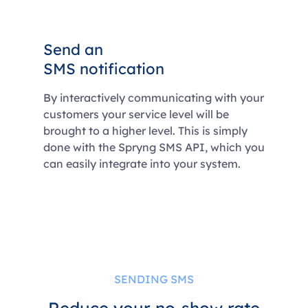
Send an
SMS notification
By interactively communicating with your
customers your service level will be
brought to a higher level. This is simply
done with the Spryng SMS API, which you
can easily integrate into your system.
SENDING SMS