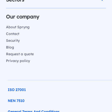
Our company
About Spryng
Contact
Security
Blog
Request a quote
Privacy policy
ISO 27001
NEN 7510
General Terms And Conditions