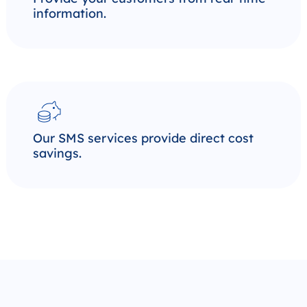
information.
Our SMS services provide direct cost
savings.