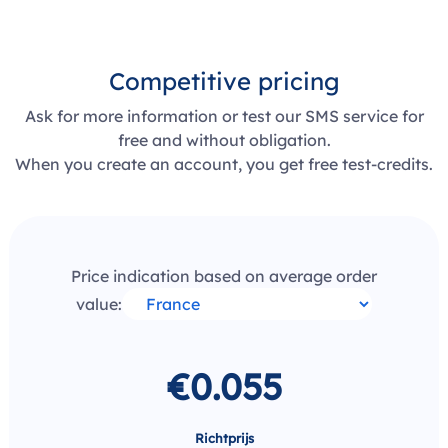
Competitive pricing
Ask for more information or test our SMS service for
free and without obligation.
When you create an account, you get free test-credits.
Price indication based on average order
value:
€0.055
Richtprijs