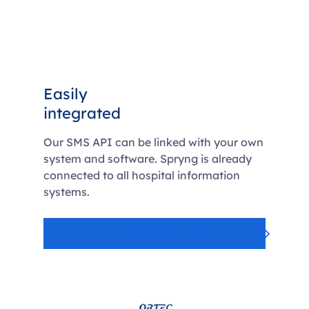
Easily
integrated
Our SMS API can be linked with your own
system and software. Spryng is already
connected to all hospital information
systems.
Developer Documentation