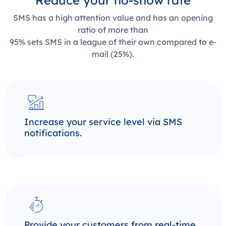
Reduce your no-show rate
SMS has a high attention value and has an opening
ratio of more than
95% sets SMS in a league of their own compared to e-
mail (25%).
Increase your service level via SMS
notifications.
Provide your customers from real-time