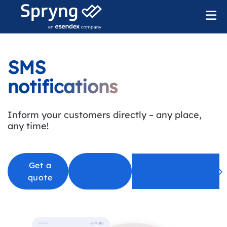
SMS
notifications
Inform your customers directly – any place,
any time
!
Chat with an
Get a
Start for
quote
free
expert