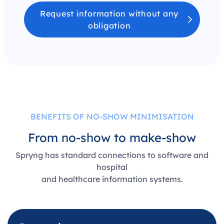
Request information without any
obligation
BENEFITS OF NO-SHOW MINIMISATION
From no-show to make-show
Spryng has standard connections to software and
hospital
and healthcare information systems.