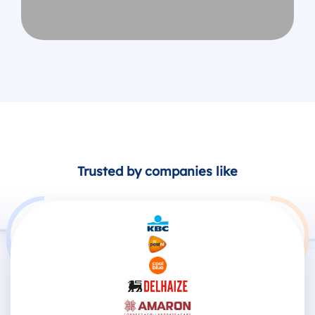
Trusted by companies like