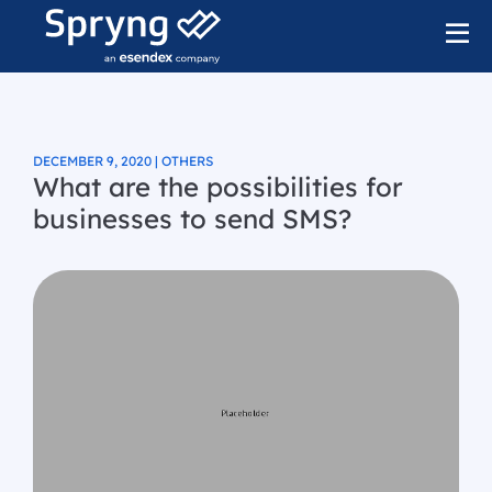
DECEMBER 9, 2020 | OTHERS
What are the possibilities for
businesses to send SMS?