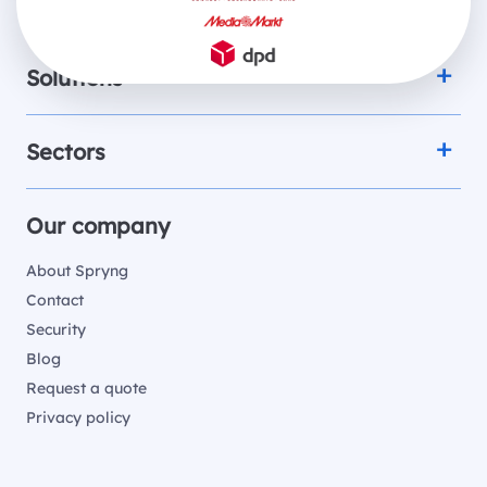
Products
Solutions
Sectors
Our company
About Spryng
Contact
Security
Blog
Request a quote
Privacy policy